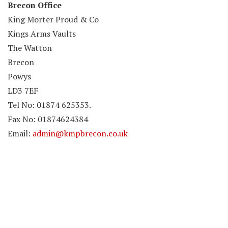
Brecon Office
King Morter Proud & Co
Kings Arms Vaults
The Watton
Brecon
Powys
LD3 7EF
Tel No: 01874 625353.
Fax No: 01874624384
Email:
admin@kmpbrecon.co.uk