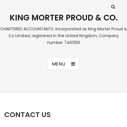
KING MORTER PROUD & CO.
CHARTERED ACCOUNTANTS. Incorporated as King Morter Proud &
Co Limited, registered in the United Kingdom, Company
number 7461356
MENU
CONTACT US