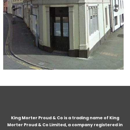
King Morter Proud & Co is a trading name of King
Morter Proud & Co Limited, a company registered in