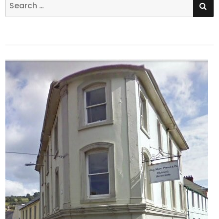
Search
for: